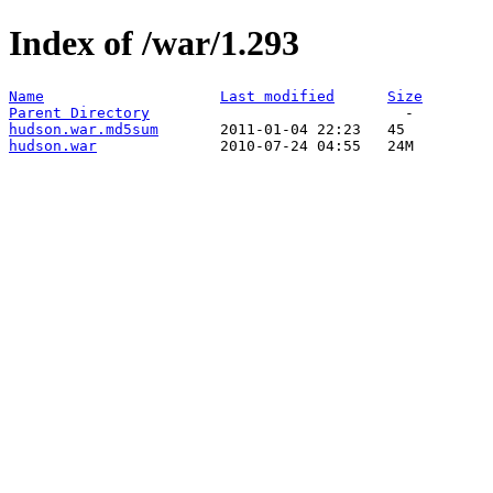
Index of /war/1.293
Name
Last modified
Size
Parent Directory
hudson.war.md5sum
hudson.war