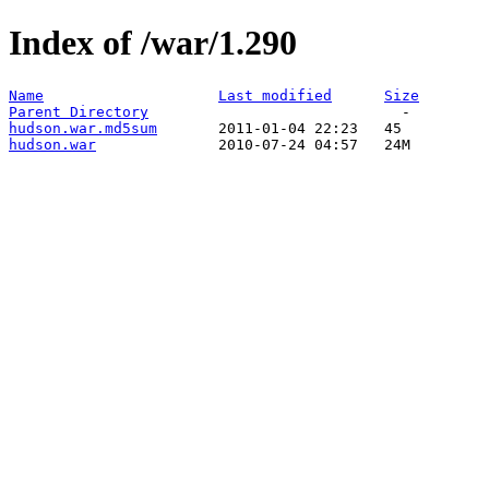
Index of /war/1.290
Name
Last modified
Size
Parent Directory
hudson.war.md5sum
hudson.war