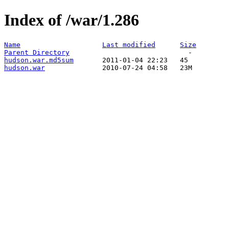
Index of /war/1.286
Name
Last modified
Size
Parent Directory
hudson.war.md5sum
hudson.war