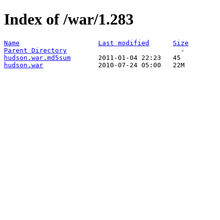
Index of /war/1.283
Name
Last modified
Size
Parent Directory
hudson.war.md5sum
hudson.war