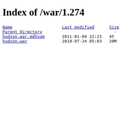
Index of /war/1.274
Name
Last modified
Size
Parent Directory
hudson.war.md5sum
hudson.war