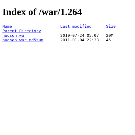
Index of /war/1.264
Name
Last modified
Size
Parent Directory
hudson.war
hudson.war.md5sum