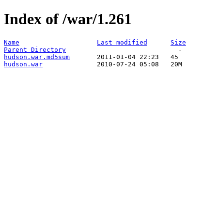
Index of /war/1.261
Name
Last modified
Size
Parent Directory
hudson.war.md5sum
hudson.war