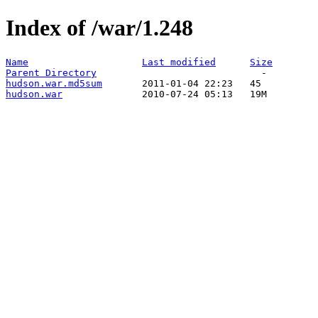
Index of /war/1.248
Name
Last modified
Size
Parent Directory
hudson.war.md5sum
hudson.war