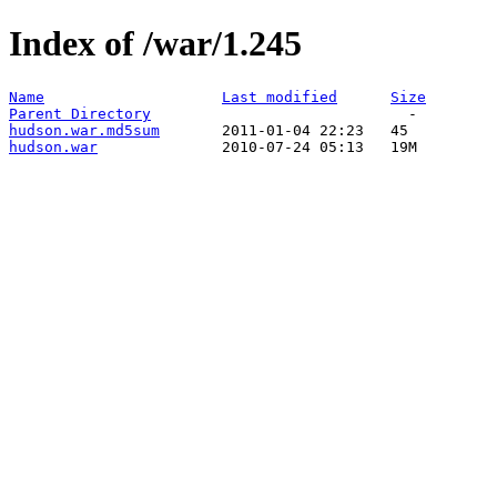
Index of /war/1.245
Name
Last modified
Size
Parent Directory
hudson.war.md5sum
hudson.war