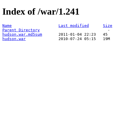
Index of /war/1.241
Name
Last modified
Size
Parent Directory
hudson.war.md5sum
hudson.war