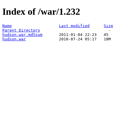
Index of /war/1.232
Name
Last modified
Size
Parent Directory
hudson.war.md5sum
hudson.war