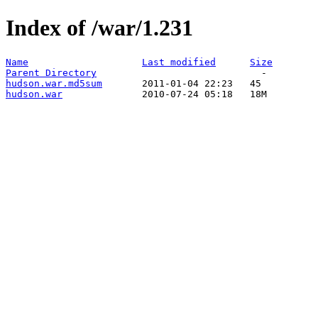
Index of /war/1.231
Name
Last modified
Size
Parent Directory
hudson.war.md5sum
hudson.war