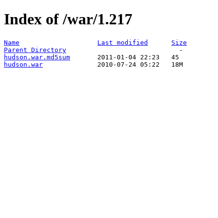
Index of /war/1.217
Name
Last modified
Size
Parent Directory
hudson.war.md5sum
hudson.war