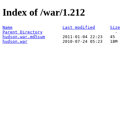
Index of /war/1.212
Name
Last modified
Size
Parent Directory
hudson.war.md5sum
hudson.war