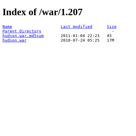
Index of /war/1.207
Name
Last modified
Size
Parent Directory
hudson.war.md5sum
hudson.war