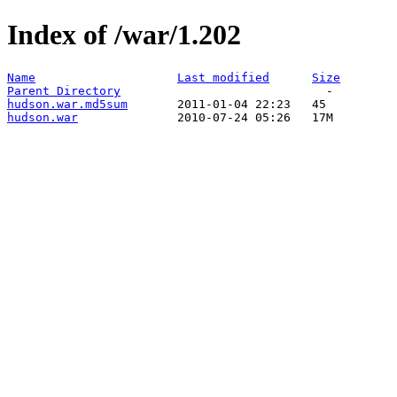
Index of /war/1.202
Name
Last modified
Size
Parent Directory
hudson.war.md5sum
hudson.war