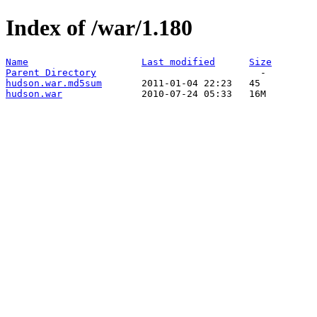
Index of /war/1.180
Name
Last modified
Size
Parent Directory
hudson.war.md5sum
hudson.war