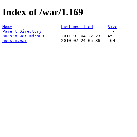
Index of /war/1.169
Name
Last modified
Size
Parent Directory
hudson.war.md5sum
hudson.war