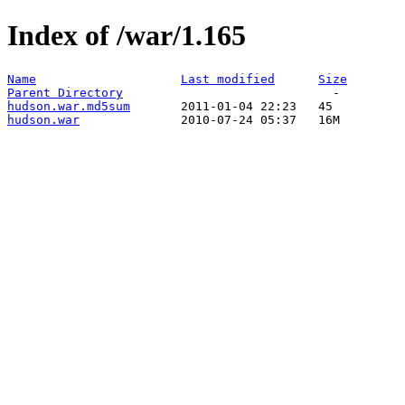
Index of /war/1.165
Name
Last modified
Size
Parent Directory
hudson.war.md5sum
hudson.war