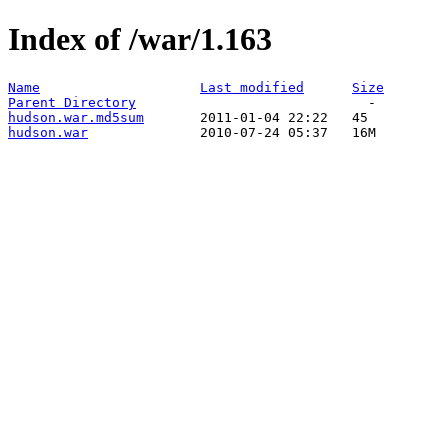
Index of /war/1.163
Name
Last modified
Size
Parent Directory
hudson.war.md5sum
hudson.war