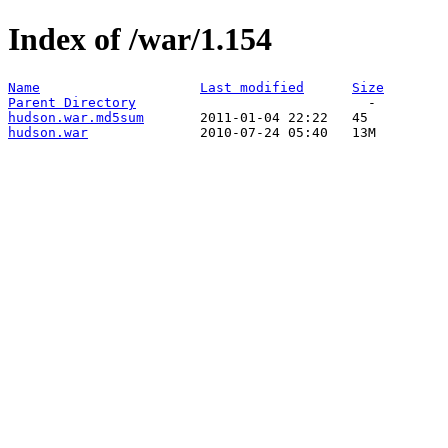
Index of /war/1.154
Name
Last modified
Size
Parent Directory
hudson.war.md5sum
hudson.war