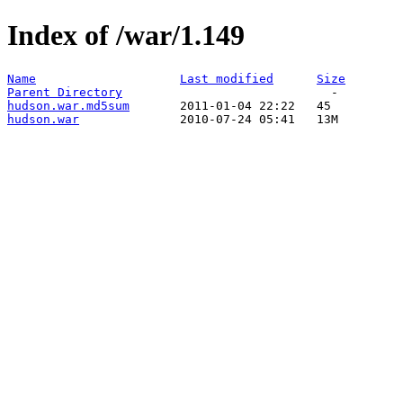
Index of /war/1.149
Name
Last modified
Size
Parent Directory
hudson.war.md5sum
hudson.war