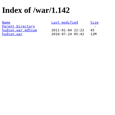
Index of /war/1.142
Name
Last modified
Size
Parent Directory
hudson.war.md5sum
hudson.war