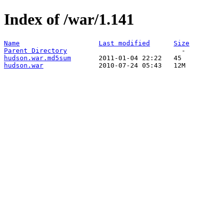
Index of /war/1.141
Name
Last modified
Size
Parent Directory
hudson.war.md5sum
hudson.war