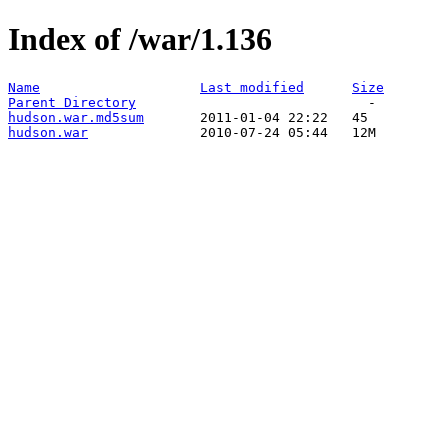
Index of /war/1.136
Name
Last modified
Size
Parent Directory
hudson.war.md5sum
hudson.war