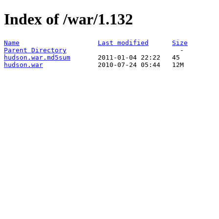
Index of /war/1.132
Name
Last modified
Size
Parent Directory
hudson.war.md5sum
hudson.war