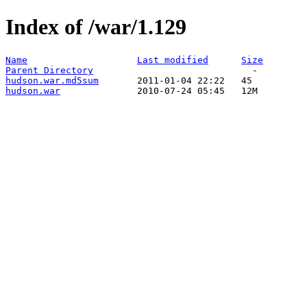
Index of /war/1.129
Name
Last modified
Size
Parent Directory
hudson.war.md5sum
hudson.war