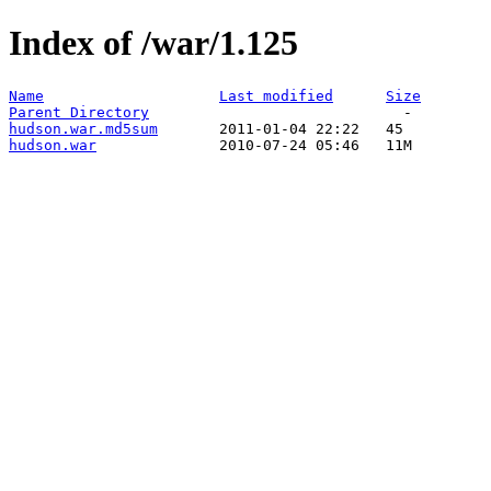
Index of /war/1.125
Name
Last modified
Size
Parent Directory
hudson.war.md5sum
hudson.war