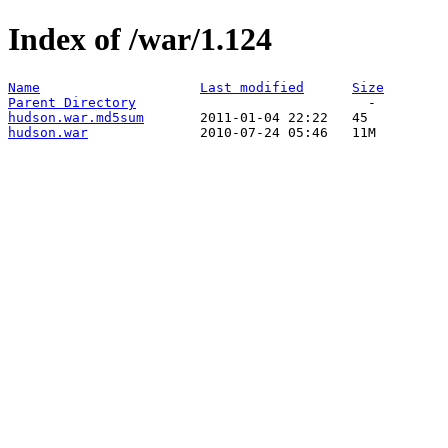
Index of /war/1.124
Name
Last modified
Size
Parent Directory
hudson.war.md5sum
hudson.war