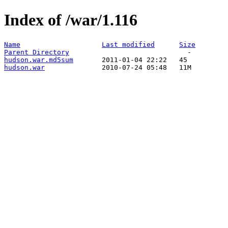
Index of /war/1.116
Name
Last modified
Size
Parent Directory
hudson.war.md5sum
hudson.war