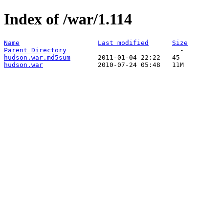
Index of /war/1.114
Name
Last modified
Size
Parent Directory
hudson.war.md5sum
hudson.war