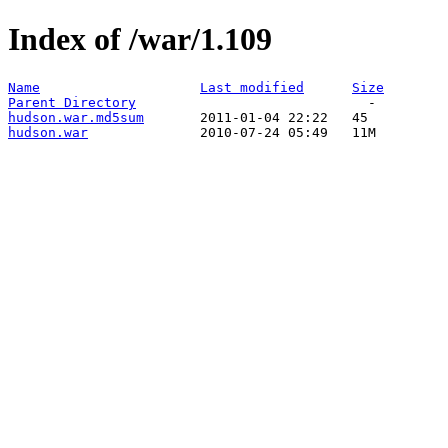
Index of /war/1.109
Name
Last modified
Size
Parent Directory
hudson.war.md5sum
hudson.war