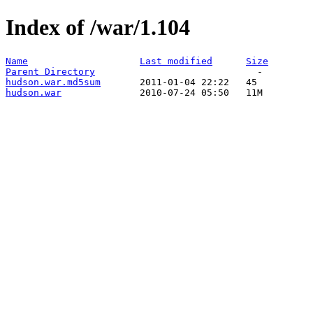
Index of /war/1.104
Name
Last modified
Size
Parent Directory
hudson.war.md5sum
hudson.war