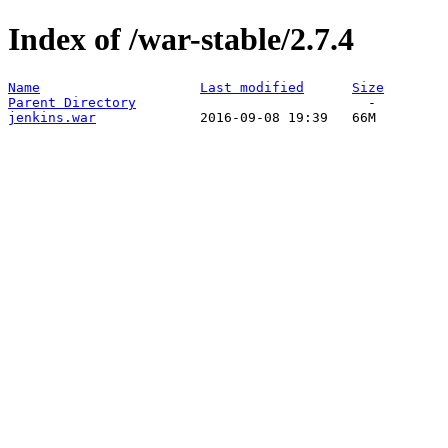
Index of /war-stable/2.7.4
Name
Last modified
Size
Parent Directory
jenkins.war