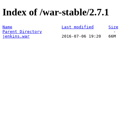
Index of /war-stable/2.7.1
Name
Last modified
Size
Parent Directory
jenkins.war