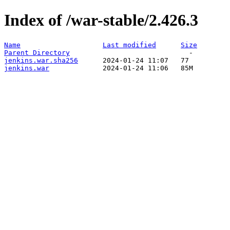
Index of /war-stable/2.426.3
Name
Last modified
Size
Parent Directory
jenkins.war.sha256
jenkins.war