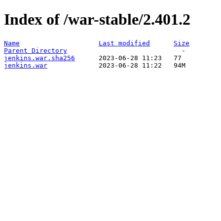
Index of /war-stable/2.401.2
Name
Last modified
Size
Parent Directory
jenkins.war.sha256
jenkins.war