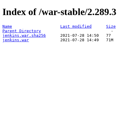
Index of /war-stable/2.289.3
Name
Last modified
Size
Parent Directory
jenkins.war.sha256
jenkins.war