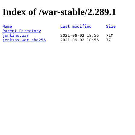
Index of /war-stable/2.289.1
Name
Last modified
Size
Parent Directory
jenkins.war
jenkins.war.sha256