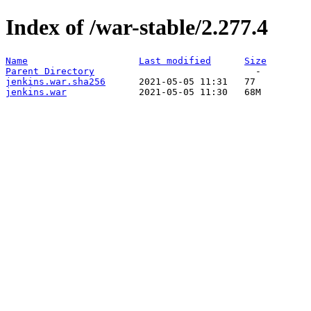
Index of /war-stable/2.277.4
Name
Last modified
Size
Parent Directory
jenkins.war.sha256
jenkins.war