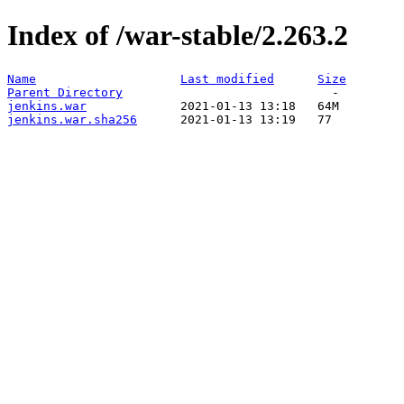
Index of /war-stable/2.263.2
Name
Last modified
Size
Parent Directory
jenkins.war
jenkins.war.sha256