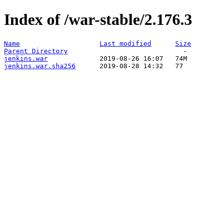
Index of /war-stable/2.176.3
Name
Last modified
Size
Parent Directory
jenkins.war
jenkins.war.sha256