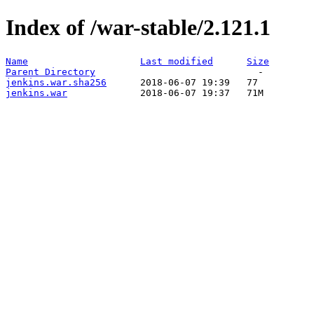
Index of /war-stable/2.121.1
Name
Last modified
Size
Parent Directory
jenkins.war.sha256
jenkins.war