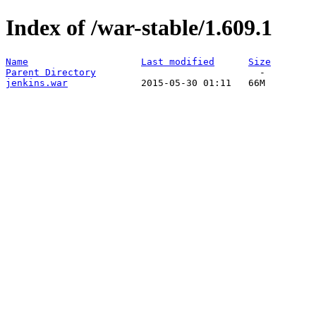
Index of /war-stable/1.609.1
Name
Last modified
Size
Parent Directory
jenkins.war