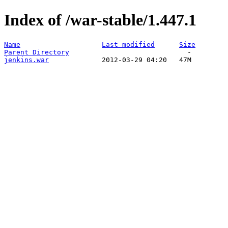
Index of /war-stable/1.447.1
Name
Last modified
Size
Parent Directory
jenkins.war