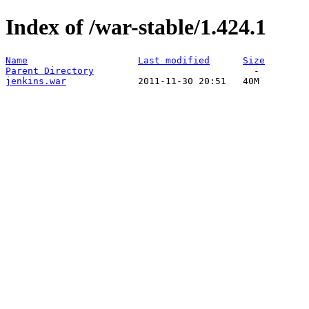
Index of /war-stable/1.424.1
Name
Last modified
Size
Parent Directory
jenkins.war