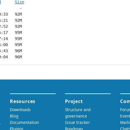
d
Size