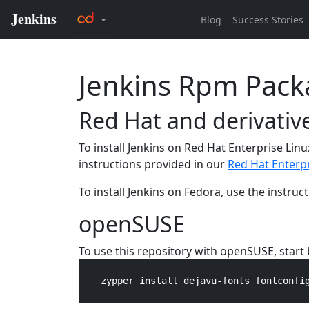
Jenkins Rpm Pack
Red Hat and derivativ
To install Jenkins on Red Hat Enterprise Linu
instructions provided in our
Red Hat Enterpr
To install Jenkins on Fedora, use the instru
openSUSE
To use this repository with openSUSE, star
    zypper install dejavu-fonts fontconfig