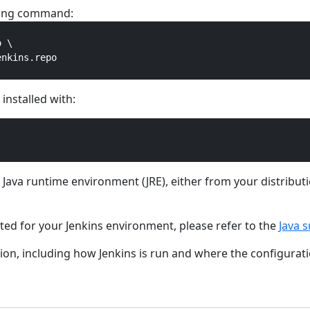
owing command:
 \

nkins.repo

installed with:
ed Java runtime environment (JRE), either from your distribu
rted for your Jenkins environment, please refer to the
Java s
on, including how Jenkins is run and where the configuratio