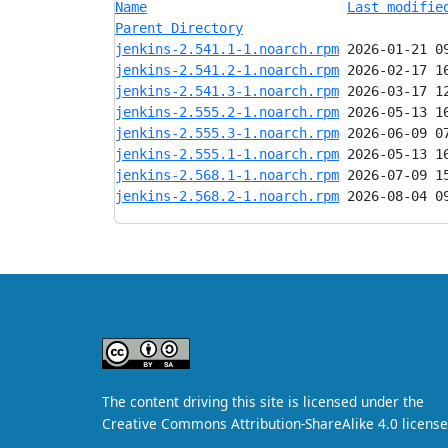
Name
Last modifie
Parent Directory
jenkins-2.541.1-1.noarch.rpm
jenkins-2.541.2-1.noarch.rpm
jenkins-2.541.3-1.noarch.rpm
jenkins-2.555.2-1.noarch.rpm
jenkins-2.555.3-1.noarch.rpm
jenkins-2.555.1-1.noarch.rpm
jenkins-2.568.1-1.noarch.rpm
jenkins-2.568.2-1.noarch.rpm