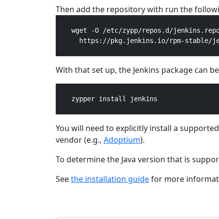
Then add the repository with run the foll
    wget -O /etc/zypp/repos.d/jenkins.repo
      https://pkg.jenkins.io/rpm-stable/je
With that set up, the Jenkins package can be 
    zypper install jenkins

You will need to explicitly install a support
vendor (e.g.,
Adoptium
).
To determine the Java version that is suppo
See
the installation guide
for more informati