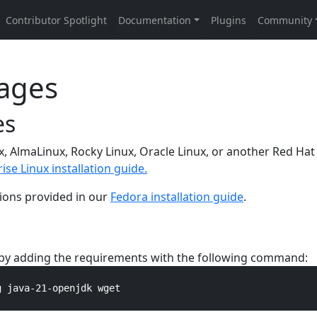
ages
es
x, AlmaLinux, Rocky Linux, Oracle Linux, or another Red Hat 
ise Linux installation guide.
ctions provided in our
Fedora installation guide
.
t by adding the requirements with the following command:
 java-21-openjdk wget
