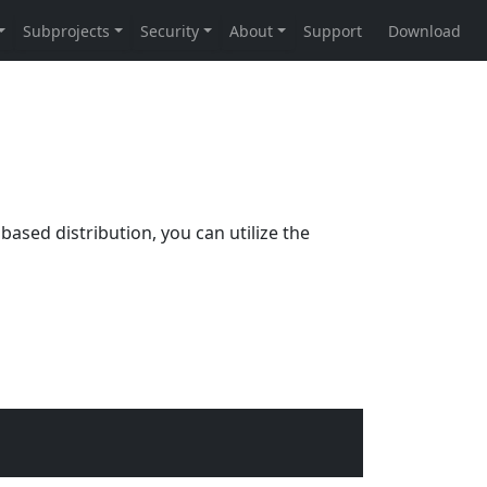
based distribution, you can utilize the