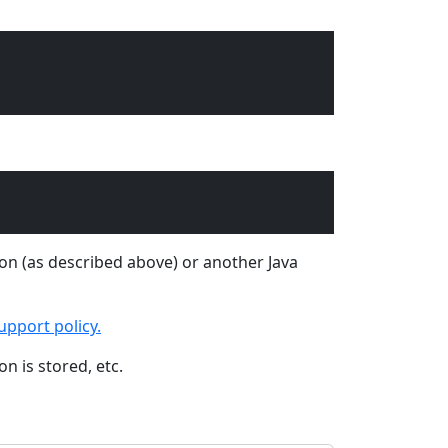
tion (as described above) or another Java
upport policy.
n is stored, etc.