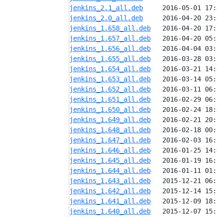
jenkins_2.1_all.deb
jenkins_2.0_all.deb
jenkins_1.658_all.deb
jenkins_1.657_all.deb
jenkins_1.656_all.deb
jenkins_1.655_all.deb
jenkins_1.654_all.deb
jenkins_1.653_all.deb
jenkins_1.652_all.deb
jenkins_1.651_all.deb
jenkins_1.650_all.deb
jenkins_1.649_all.deb
jenkins_1.648_all.deb
jenkins_1.647_all.deb
jenkins_1.646_all.deb
jenkins_1.645_all.deb
jenkins_1.644_all.deb
jenkins_1.643_all.deb
jenkins_1.642_all.deb
jenkins_1.641_all.deb
jenkins_1.640_all.deb