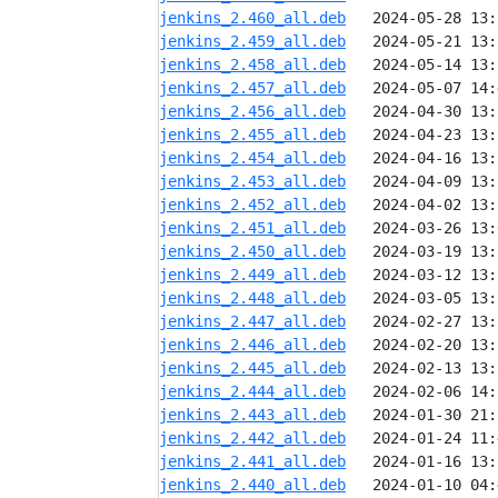
jenkins_2.460_all.deb
jenkins_2.459_all.deb
jenkins_2.458_all.deb
jenkins_2.457_all.deb
jenkins_2.456_all.deb
jenkins_2.455_all.deb
jenkins_2.454_all.deb
jenkins_2.453_all.deb
jenkins_2.452_all.deb
jenkins_2.451_all.deb
jenkins_2.450_all.deb
jenkins_2.449_all.deb
jenkins_2.448_all.deb
jenkins_2.447_all.deb
jenkins_2.446_all.deb
jenkins_2.445_all.deb
jenkins_2.444_all.deb
jenkins_2.443_all.deb
jenkins_2.442_all.deb
jenkins_2.441_all.deb
jenkins_2.440_all.deb