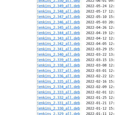
jenkins_2.350_all.deb
jenkins_2.349_all.deb
jenkins_2.348_all.deb
jenkins_2.347_all.deb
jenkins_2.346_all.deb
jenkins_2.345_all.deb
jenkins_2.344_all.deb
jenkins_2.343_all.deb
jenkins_2.342_all.deb
jenkins_2.341_all.deb
jenkins_2.340_all.deb
jenkins_2.339_all.deb
jenkins_2.338_all.deb
jenkins_2.337_all.deb
jenkins_2.336_all.deb
jenkins_2.335_all.deb
jenkins_2.334_all.deb
jenkins_2.333_all.deb
jenkins_2.332_all.deb
jenkins_2.331_all.deb
jenkins_2.330_all.deb
jenkins_2.329_all.deb