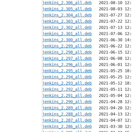
jenkins_2.306_all.deb
jenkins_2.305_all.deb
jenkins_2.304_all.deb
jenkins_2.303_all.deb
jenkins_2.302_all.deb
jenkins_2.301_all.deb
jenkins_2.300_all.deb
jenkins_2.299_all.deb
jenkins_2.298_all.deb
jenkins_2.297_all.deb
jenkins_2.296_all.deb
jenkins_2.295_all.deb
jenkins_2.294_all.deb
jenkins_2.293_all.deb
jenkins_2.292_all.deb
jenkins_2.291_all.deb
jenkins_2.290_all.deb
jenkins_2.289_all.deb
jenkins_2.288_all.deb
jenkins_2.287_all.deb
jenkins_2.286_all.deb