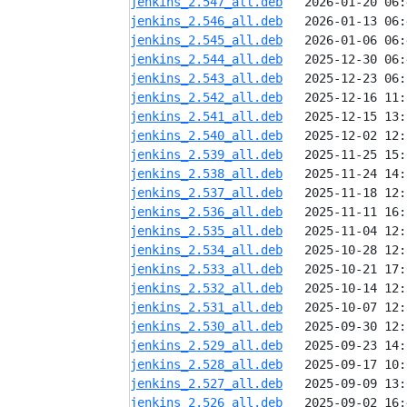
jenkins_2.547_all.deb
jenkins_2.546_all.deb
jenkins_2.545_all.deb
jenkins_2.544_all.deb
jenkins_2.543_all.deb
jenkins_2.542_all.deb
jenkins_2.541_all.deb
jenkins_2.540_all.deb
jenkins_2.539_all.deb
jenkins_2.538_all.deb
jenkins_2.537_all.deb
jenkins_2.536_all.deb
jenkins_2.535_all.deb
jenkins_2.534_all.deb
jenkins_2.533_all.deb
jenkins_2.532_all.deb
jenkins_2.531_all.deb
jenkins_2.530_all.deb
jenkins_2.529_all.deb
jenkins_2.528_all.deb
jenkins_2.527_all.deb
jenkins_2.526_all.deb