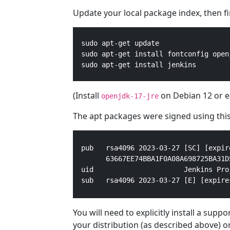
Update your local package index, then fina
  sudo apt-get update

  sudo apt-get install fontconfig openj
  sudo apt-get install jenkins
(Install
on Debian 12 or ea
openjdk-17-jre
The apt packages were signed using this
pub   rsa4096 2023-03-27 [SC] [expir
      63667EE74BBA1F0A08A698725BA31D5
uid                      Jenkins Pro
sub   rsa4096 2023-03-27 [E] [expire
You will need to explicitly install a sup
your distribution (as described above) o