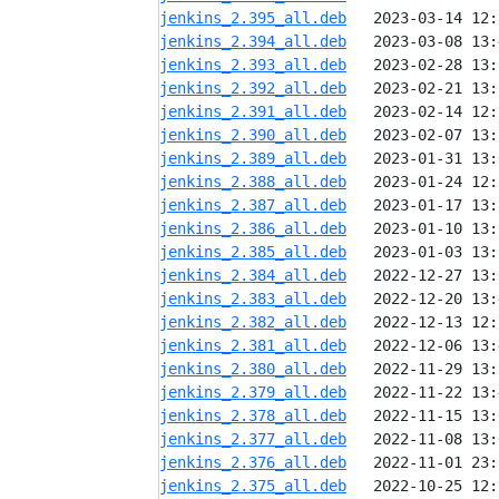
jenkins_2.395_all.deb
jenkins_2.394_all.deb
jenkins_2.393_all.deb
jenkins_2.392_all.deb
jenkins_2.391_all.deb
jenkins_2.390_all.deb
jenkins_2.389_all.deb
jenkins_2.388_all.deb
jenkins_2.387_all.deb
jenkins_2.386_all.deb
jenkins_2.385_all.deb
jenkins_2.384_all.deb
jenkins_2.383_all.deb
jenkins_2.382_all.deb
jenkins_2.381_all.deb
jenkins_2.380_all.deb
jenkins_2.379_all.deb
jenkins_2.378_all.deb
jenkins_2.377_all.deb
jenkins_2.376_all.deb
jenkins_2.375_all.deb