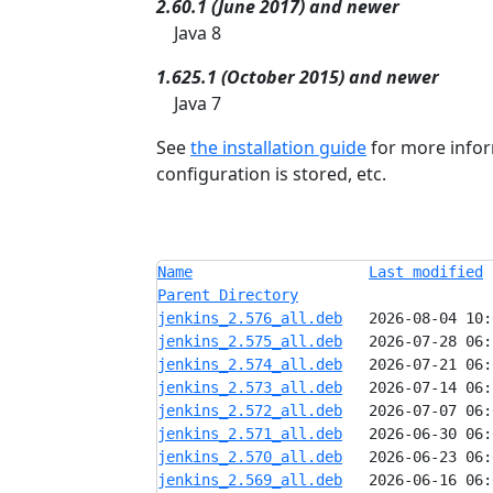
2.60.1 (June 2017) and newer
Java 8
1.625.1 (October 2015) and newer
Java 7
See
the installation guide
for more infor
configuration is stored, etc.
Name
Last modified
Parent Directory
jenkins_2.576_all.deb
jenkins_2.575_all.deb
jenkins_2.574_all.deb
jenkins_2.573_all.deb
jenkins_2.572_all.deb
jenkins_2.571_all.deb
jenkins_2.570_all.deb
jenkins_2.569_all.deb