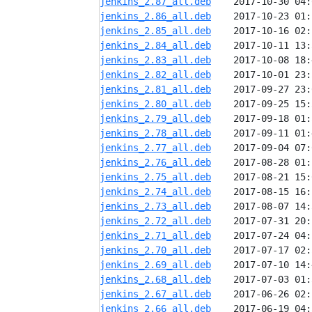
jenkins_2.87_all.deb
jenkins_2.86_all.deb
jenkins_2.85_all.deb
jenkins_2.84_all.deb
jenkins_2.83_all.deb
jenkins_2.82_all.deb
jenkins_2.81_all.deb
jenkins_2.80_all.deb
jenkins_2.79_all.deb
jenkins_2.78_all.deb
jenkins_2.77_all.deb
jenkins_2.76_all.deb
jenkins_2.75_all.deb
jenkins_2.74_all.deb
jenkins_2.73_all.deb
jenkins_2.72_all.deb
jenkins_2.71_all.deb
jenkins_2.70_all.deb
jenkins_2.69_all.deb
jenkins_2.68_all.deb
jenkins_2.67_all.deb
jenkins_2.66_all.deb