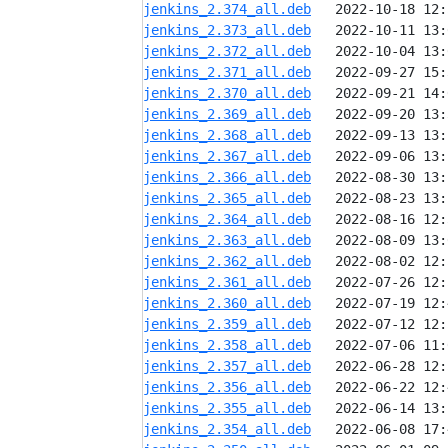
jenkins_2.374_all.deb
jenkins_2.373_all.deb
jenkins_2.372_all.deb
jenkins_2.371_all.deb
jenkins_2.370_all.deb
jenkins_2.369_all.deb
jenkins_2.368_all.deb
jenkins_2.367_all.deb
jenkins_2.366_all.deb
jenkins_2.365_all.deb
jenkins_2.364_all.deb
jenkins_2.363_all.deb
jenkins_2.362_all.deb
jenkins_2.361_all.deb
jenkins_2.360_all.deb
jenkins_2.359_all.deb
jenkins_2.358_all.deb
jenkins_2.357_all.deb
jenkins_2.356_all.deb
jenkins_2.355_all.deb
jenkins_2.354_all.deb