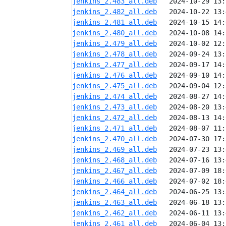
jenkins_2.483_all.deb
jenkins_2.482_all.deb
jenkins_2.481_all.deb
jenkins_2.480_all.deb
jenkins_2.479_all.deb
jenkins_2.478_all.deb
jenkins_2.477_all.deb
jenkins_2.476_all.deb
jenkins_2.475_all.deb
jenkins_2.474_all.deb
jenkins_2.473_all.deb
jenkins_2.472_all.deb
jenkins_2.471_all.deb
jenkins_2.470_all.deb
jenkins_2.469_all.deb
jenkins_2.468_all.deb
jenkins_2.467_all.deb
jenkins_2.466_all.deb
jenkins_2.464_all.deb
jenkins_2.463_all.deb
jenkins_2.462_all.deb
jenkins_2.461_all.deb