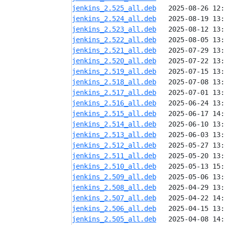
jenkins_2.525_all.deb
jenkins_2.524_all.deb
jenkins_2.523_all.deb
jenkins_2.522_all.deb
jenkins_2.521_all.deb
jenkins_2.520_all.deb
jenkins_2.519_all.deb
jenkins_2.518_all.deb
jenkins_2.517_all.deb
jenkins_2.516_all.deb
jenkins_2.515_all.deb
jenkins_2.514_all.deb
jenkins_2.513_all.deb
jenkins_2.512_all.deb
jenkins_2.511_all.deb
jenkins_2.510_all.deb
jenkins_2.509_all.deb
jenkins_2.508_all.deb
jenkins_2.507_all.deb
jenkins_2.506_all.deb
jenkins_2.505_all.deb