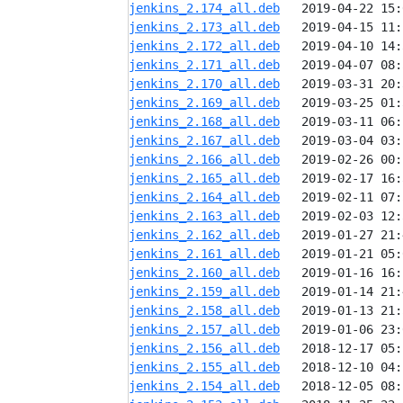
jenkins_2.174_all.deb
jenkins_2.173_all.deb
jenkins_2.172_all.deb
jenkins_2.171_all.deb
jenkins_2.170_all.deb
jenkins_2.169_all.deb
jenkins_2.168_all.deb
jenkins_2.167_all.deb
jenkins_2.166_all.deb
jenkins_2.165_all.deb
jenkins_2.164_all.deb
jenkins_2.163_all.deb
jenkins_2.162_all.deb
jenkins_2.161_all.deb
jenkins_2.160_all.deb
jenkins_2.159_all.deb
jenkins_2.158_all.deb
jenkins_2.157_all.deb
jenkins_2.156_all.deb
jenkins_2.155_all.deb
jenkins_2.154_all.deb