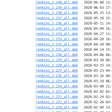
jenkins_2.240_all.deb
jenkins_2.239_all.deb
jenkins_2.238_all.deb
jenkins_2.237_all.deb
jenkins_2.236_all.deb
jenkins_2.235_all.deb
jenkins_2.234_all.deb
jenkins_2.233_all.deb
jenkins_2.232_all.deb
jenkins_2.231_all.deb
jenkins_2.230_all.deb
jenkins_2.229_all.deb
jenkins_2.228_all.deb
jenkins_2.227_all.deb
jenkins_2.226_all.deb
jenkins_2.225_all.deb
jenkins_2.224_all.deb
jenkins_2.223_all.deb
jenkins_2.222_all.deb
jenkins_2.221_all.deb
jenkins_2.220_all.deb