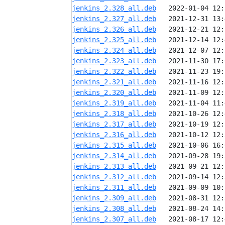
jenkins_2.328_all.deb
jenkins_2.327_all.deb
jenkins_2.326_all.deb
jenkins_2.325_all.deb
jenkins_2.324_all.deb
jenkins_2.323_all.deb
jenkins_2.322_all.deb
jenkins_2.321_all.deb
jenkins_2.320_all.deb
jenkins_2.319_all.deb
jenkins_2.318_all.deb
jenkins_2.317_all.deb
jenkins_2.316_all.deb
jenkins_2.315_all.deb
jenkins_2.314_all.deb
jenkins_2.313_all.deb
jenkins_2.312_all.deb
jenkins_2.311_all.deb
jenkins_2.309_all.deb
jenkins_2.308_all.deb
jenkins_2.307_all.deb