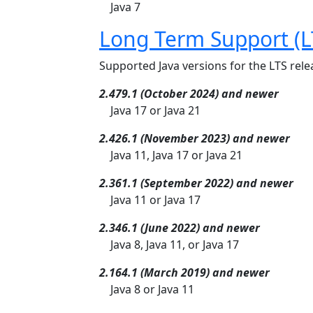
Java 7
Long Term Support (L
Supported Java versions for the LTS relea
2.479.1 (October 2024) and newer
Java 17 or Java 21
2.426.1 (November 2023) and newer
Java 11, Java 17 or Java 21
2.361.1 (September 2022) and newer
Java 11 or Java 17
2.346.1 (June 2022) and newer
Java 8, Java 11, or Java 17
2.164.1 (March 2019) and newer
Java 8 or Java 11