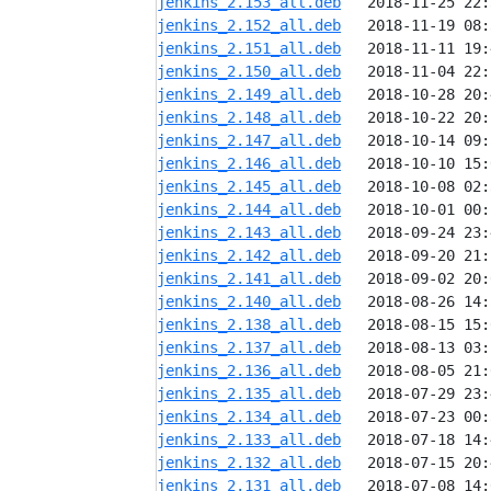
jenkins_2.153_all.deb
jenkins_2.152_all.deb
jenkins_2.151_all.deb
jenkins_2.150_all.deb
jenkins_2.149_all.deb
jenkins_2.148_all.deb
jenkins_2.147_all.deb
jenkins_2.146_all.deb
jenkins_2.145_all.deb
jenkins_2.144_all.deb
jenkins_2.143_all.deb
jenkins_2.142_all.deb
jenkins_2.141_all.deb
jenkins_2.140_all.deb
jenkins_2.138_all.deb
jenkins_2.137_all.deb
jenkins_2.136_all.deb
jenkins_2.135_all.deb
jenkins_2.134_all.deb
jenkins_2.133_all.deb
jenkins_2.132_all.deb
jenkins_2.131_all.deb