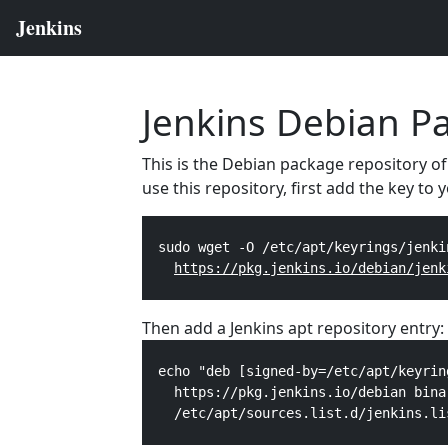
Jenkins Debian P
This is the Debian package repository of
use this repository, first add the key to
  sudo wget -O /etc/apt/keyrings/jenki
https://pkg.jenkins.io/debian/jenk
Then add a Jenkins apt repository entry:
  echo "deb [signed-by=/etc/apt/keyrin
    https://pkg.jenkins.io/debian bina
    /etc/apt/sources.list.d/jenkins.li