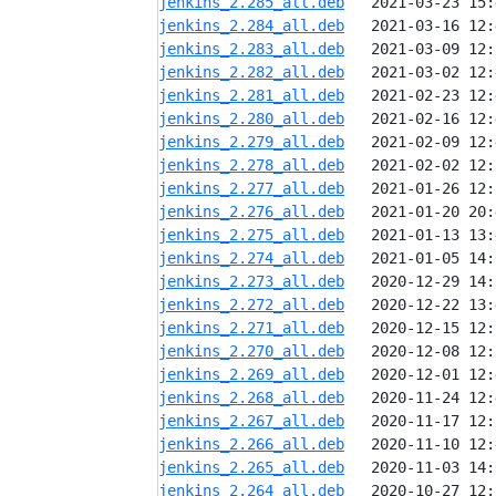
jenkins_2.285_all.deb
jenkins_2.284_all.deb
jenkins_2.283_all.deb
jenkins_2.282_all.deb
jenkins_2.281_all.deb
jenkins_2.280_all.deb
jenkins_2.279_all.deb
jenkins_2.278_all.deb
jenkins_2.277_all.deb
jenkins_2.276_all.deb
jenkins_2.275_all.deb
jenkins_2.274_all.deb
jenkins_2.273_all.deb
jenkins_2.272_all.deb
jenkins_2.271_all.deb
jenkins_2.270_all.deb
jenkins_2.269_all.deb
jenkins_2.268_all.deb
jenkins_2.267_all.deb
jenkins_2.266_all.deb
jenkins_2.265_all.deb
jenkins_2.264_all.deb