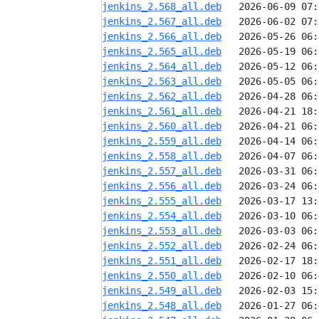
jenkins_2.568_all.deb
jenkins_2.567_all.deb
jenkins_2.566_all.deb
jenkins_2.565_all.deb
jenkins_2.564_all.deb
jenkins_2.563_all.deb
jenkins_2.562_all.deb
jenkins_2.561_all.deb
jenkins_2.560_all.deb
jenkins_2.559_all.deb
jenkins_2.558_all.deb
jenkins_2.557_all.deb
jenkins_2.556_all.deb
jenkins_2.555_all.deb
jenkins_2.554_all.deb
jenkins_2.553_all.deb
jenkins_2.552_all.deb
jenkins_2.551_all.deb
jenkins_2.550_all.deb
jenkins_2.549_all.deb
jenkins_2.548_all.deb