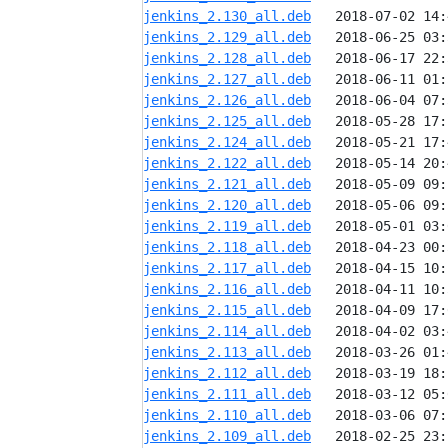
jenkins_2.130_all.deb
jenkins_2.129_all.deb
jenkins_2.128_all.deb
jenkins_2.127_all.deb
jenkins_2.126_all.deb
jenkins_2.125_all.deb
jenkins_2.124_all.deb
jenkins_2.122_all.deb
jenkins_2.121_all.deb
jenkins_2.120_all.deb
jenkins_2.119_all.deb
jenkins_2.118_all.deb
jenkins_2.117_all.deb
jenkins_2.116_all.deb
jenkins_2.115_all.deb
jenkins_2.114_all.deb
jenkins_2.113_all.deb
jenkins_2.112_all.deb
jenkins_2.111_all.deb
jenkins_2.110_all.deb
jenkins_2.109_all.deb