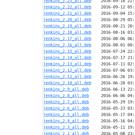
jenkins_2.23_all.deb
jenkins_2.22_all.deb
jenkins_2.21_all.deb
jenkins_2.20_all.deb
jenkins_2.19_all.deb
jenkins_2.18_all.deb
jenkins_2.17_all.deb
jenkins_2.16_all.deb
jenkins_2.15_all.deb
jenkins_2.14_all.deb
jenkins_2.13_all.deb
jenkins_2.12_all.deb
jenkins_2.11_all.deb
jenkins_2.10_all.deb
jenkins_2.9_all.deb
jenkins_2.8_all.deb
jenkins_2.7_all.deb
jenkins_2.6_all.deb
jenkins_2.5_all.deb
jenkins_2.4_all.deb
jenkins_2.3_all.deb
jenkins_2.2_all.deb