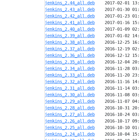
jenkins_2.44_all.deb
jenkins_2.43_all.deb
jenkins_2.42_all.deb
jenkins_2.41_all.deb
jenkins_2.40_all.deb
jenkins_2.39_all.deb
jenkins_2.38_all.deb
jenkins_2.37_all.deb
jenkins_2.36_all.deb
jenkins_2.35_all.deb
jenkins_2.34_all.deb
jenkins_2.33_all.deb
jenkins_2.32_all.deb
jenkins_2.31_all.deb
jenkins_2.30_all.deb
jenkins_2.29_all.deb
jenkins_2.28_all.deb
jenkins_2.27_all.deb
jenkins_2.26_all.deb
jenkins_2.25_all.deb
jenkins_2.24_all.deb