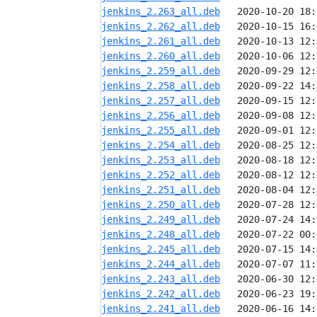
jenkins_2.263_all.deb
jenkins_2.262_all.deb
jenkins_2.261_all.deb
jenkins_2.260_all.deb
jenkins_2.259_all.deb
jenkins_2.258_all.deb
jenkins_2.257_all.deb
jenkins_2.256_all.deb
jenkins_2.255_all.deb
jenkins_2.254_all.deb
jenkins_2.253_all.deb
jenkins_2.252_all.deb
jenkins_2.251_all.deb
jenkins_2.250_all.deb
jenkins_2.249_all.deb
jenkins_2.248_all.deb
jenkins_2.245_all.deb
jenkins_2.244_all.deb
jenkins_2.243_all.deb
jenkins_2.242_all.deb
jenkins_2.241_all.deb