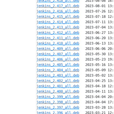
jenkins_2.418_all.deb
jenkins_2.417_all.deb
jenkins_2.416_all.deb
jenkins_2.415_all.deb
jenkins_2.414_all.deb
jenkins_2.413_all.deb
jenkins_2.412_all.deb
jenkins_2.411_all.deb
jenkins_2.410_all.deb
jenkins_2.409_all.deb
jenkins_2.407_all.deb
jenkins_2.406_all.deb
jenkins_2.405_all.deb
jenkins_2.404_all.deb
jenkins_2.403_all.deb
jenkins_2.402_all.deb
jenkins_2.401_all.deb
jenkins_2.400_all.deb
jenkins_2.399_all.deb
jenkins_2.398_all.deb
jenkins_2.397_all.deb
jenkins_2.396_all.deb