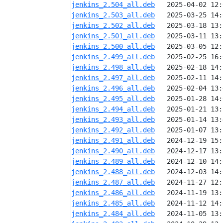
jenkins_2.504_all.deb
jenkins_2.503_all.deb
jenkins_2.502_all.deb
jenkins_2.501_all.deb
jenkins_2.500_all.deb
jenkins_2.499_all.deb
jenkins_2.498_all.deb
jenkins_2.497_all.deb
jenkins_2.496_all.deb
jenkins_2.495_all.deb
jenkins_2.494_all.deb
jenkins_2.493_all.deb
jenkins_2.492_all.deb
jenkins_2.491_all.deb
jenkins_2.490_all.deb
jenkins_2.489_all.deb
jenkins_2.488_all.deb
jenkins_2.487_all.deb
jenkins_2.486_all.deb
jenkins_2.485_all.deb
jenkins_2.484_all.deb