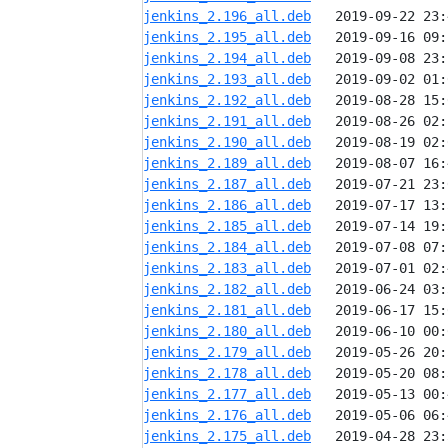
jenkins_2.196_all.deb
jenkins_2.195_all.deb
jenkins_2.194_all.deb
jenkins_2.193_all.deb
jenkins_2.192_all.deb
jenkins_2.191_all.deb
jenkins_2.190_all.deb
jenkins_2.189_all.deb
jenkins_2.187_all.deb
jenkins_2.186_all.deb
jenkins_2.185_all.deb
jenkins_2.184_all.deb
jenkins_2.183_all.deb
jenkins_2.182_all.deb
jenkins_2.181_all.deb
jenkins_2.180_all.deb
jenkins_2.179_all.deb
jenkins_2.178_all.deb
jenkins_2.177_all.deb
jenkins_2.176_all.deb
jenkins_2.175_all.deb