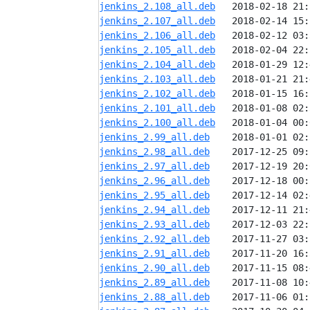
jenkins_2.108_all.deb
jenkins_2.107_all.deb
jenkins_2.106_all.deb
jenkins_2.105_all.deb
jenkins_2.104_all.deb
jenkins_2.103_all.deb
jenkins_2.102_all.deb
jenkins_2.101_all.deb
jenkins_2.100_all.deb
jenkins_2.99_all.deb
jenkins_2.98_all.deb
jenkins_2.97_all.deb
jenkins_2.96_all.deb
jenkins_2.95_all.deb
jenkins_2.94_all.deb
jenkins_2.93_all.deb
jenkins_2.92_all.deb
jenkins_2.91_all.deb
jenkins_2.90_all.deb
jenkins_2.89_all.deb
jenkins_2.88_all.deb