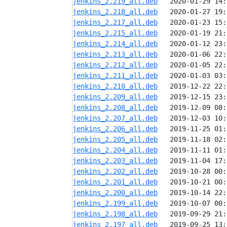
jenkins_2.219_all.deb
jenkins_2.218_all.deb
jenkins_2.217_all.deb
jenkins_2.215_all.deb
jenkins_2.214_all.deb
jenkins_2.213_all.deb
jenkins_2.212_all.deb
jenkins_2.211_all.deb
jenkins_2.210_all.deb
jenkins_2.209_all.deb
jenkins_2.208_all.deb
jenkins_2.207_all.deb
jenkins_2.206_all.deb
jenkins_2.205_all.deb
jenkins_2.204_all.deb
jenkins_2.203_all.deb
jenkins_2.202_all.deb
jenkins_2.201_all.deb
jenkins_2.200_all.deb
jenkins_2.199_all.deb
jenkins_2.198_all.deb
jenkins_2.197_all.deb