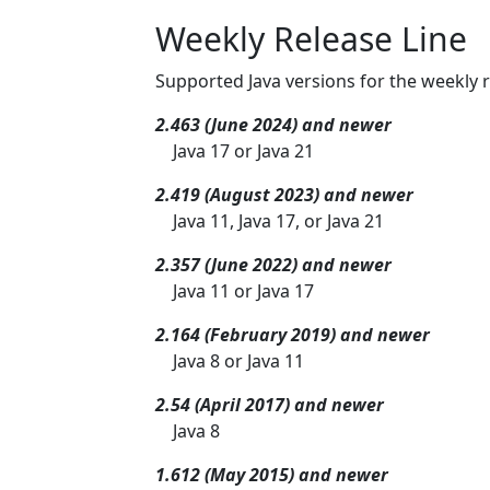
Weekly Release Line
Supported Java versions for the weekly r
2.463 (June 2024) and newer
Java 17 or Java 21
2.419 (August 2023) and newer
Java 11, Java 17, or Java 21
2.357 (June 2022) and newer
Java 11 or Java 17
2.164 (February 2019) and newer
Java 8 or Java 11
2.54 (April 2017) and newer
Java 8
1.612 (May 2015) and newer