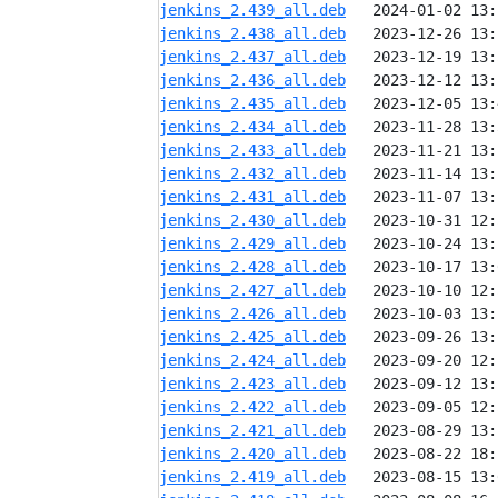
jenkins_2.439_all.deb
jenkins_2.438_all.deb
jenkins_2.437_all.deb
jenkins_2.436_all.deb
jenkins_2.435_all.deb
jenkins_2.434_all.deb
jenkins_2.433_all.deb
jenkins_2.432_all.deb
jenkins_2.431_all.deb
jenkins_2.430_all.deb
jenkins_2.429_all.deb
jenkins_2.428_all.deb
jenkins_2.427_all.deb
jenkins_2.426_all.deb
jenkins_2.425_all.deb
jenkins_2.424_all.deb
jenkins_2.423_all.deb
jenkins_2.422_all.deb
jenkins_2.421_all.deb
jenkins_2.420_all.deb
jenkins_2.419_all.deb