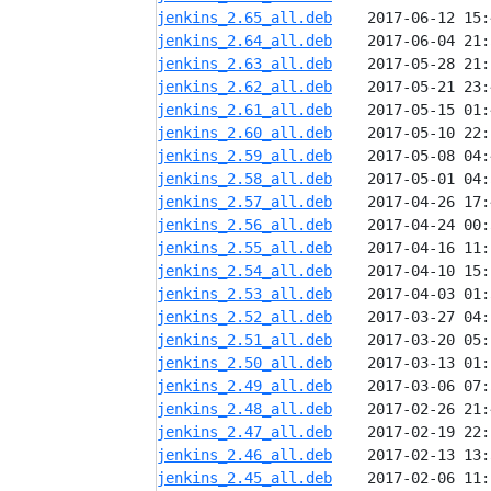
jenkins_2.65_all.deb
jenkins_2.64_all.deb
jenkins_2.63_all.deb
jenkins_2.62_all.deb
jenkins_2.61_all.deb
jenkins_2.60_all.deb
jenkins_2.59_all.deb
jenkins_2.58_all.deb
jenkins_2.57_all.deb
jenkins_2.56_all.deb
jenkins_2.55_all.deb
jenkins_2.54_all.deb
jenkins_2.53_all.deb
jenkins_2.52_all.deb
jenkins_2.51_all.deb
jenkins_2.50_all.deb
jenkins_2.49_all.deb
jenkins_2.48_all.deb
jenkins_2.47_all.deb
jenkins_2.46_all.deb
jenkins_2.45_all.deb